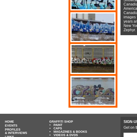
Canadian
American
Canadian
images f
years a
New York
Zephyr.
SIGN-U
HOME
GRAFFITI SHOP
PAINT
EVENTS
Get on t
CAPS
PROFILES
MAGAZINES & BOOKS
& INTERVIEWS
VIDEOS & DVDS
LINKS