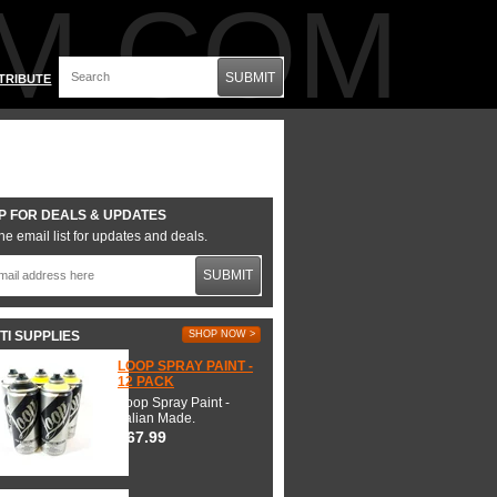
M.COM
SUBMIT
TRIBUTE
P FOR DEALS & UPDATES
he email list for updates and deals.
SUBMIT
TI SUPPLIES
SHOP NOW >
LOOP SPRAY PAINT -
12 PACK
Loop Spray Paint -
Italian Made.
$67.99