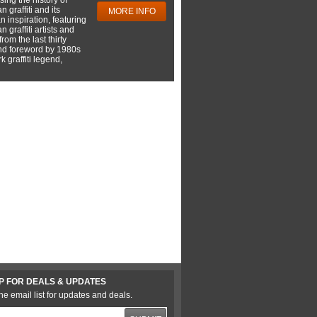
 graffiti and its
MORE INFO
 inspiration, featuring
 graffiti artists and
rom the last thirty
nd foreword by 1980s
 graffiti legend,
P FOR DEALS & UPDATES
he email list for updates and deals.