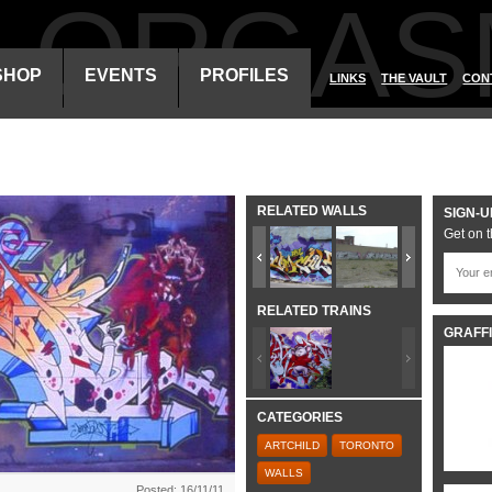
ALORGAS
SHOP
EVENTS
PROFILES
LINKS
THE VAULT
CON
RELATED WALLS
SIGN-U
Get on t
RELATED TRAINS
GRAFFI
CATEGORIES
ARTCHILD
TORONTO
WALLS
Posted: 16/11/11