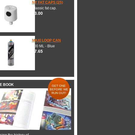
NY FAT CAPS (25)
Classic fat cap.
$3.00
MAXI LOOP CAN
600 ML - Blue
$7.65
HE BOOK
GET ONE
BEFORE WE
RUN OUT!
ing the history of