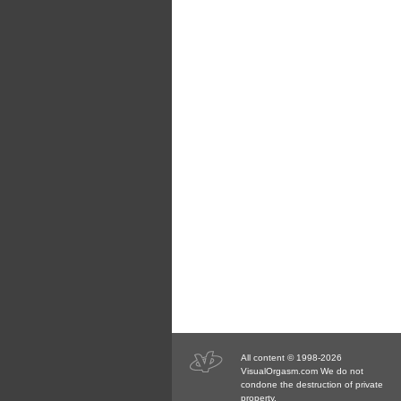
All content © 1998-2026
VisualOrgasm.com We do not
condone the destruction of private
property.