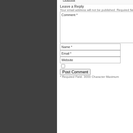
Leave a Reply
Your email address will not be published.
Required fi
* Required Field. 3000 Character Maximum