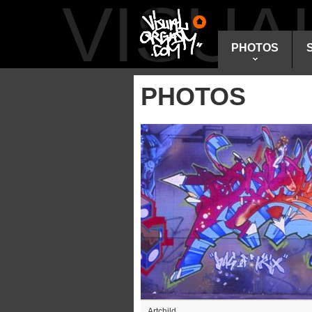
VISU
PHOTOS
PHOTOS
Artchild