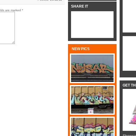
SHARE IT
elds are marked
*
NEW PICS
GET T
Showcas