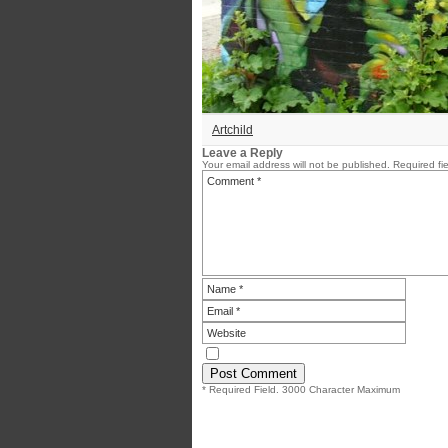
Artchild
Leave a Reply
Your email address will not be published.
Required fi
* Required Field. 3000 Character Maximum