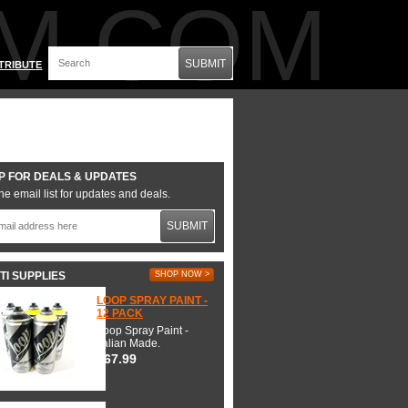
M.COM
SUBMIT
TRIBUTE
P FOR DEALS & UPDATES
he email list for updates and deals.
SUBMIT
TI SUPPLIES
SHOP NOW >
LOOP SPRAY PAINT -
12 PACK
Loop Spray Paint -
Italian Made.
$67.99