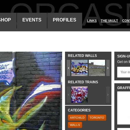
ALORGAS
SHOP
EVENTS
PROFILES
LINKS
THE VAULT
CON
RELATED WALLS
SIGN-U
Get on t
RELATED TRAINS
GRAFFI
CATEGORIES
ARTCHILD
TORONTO
WALLS