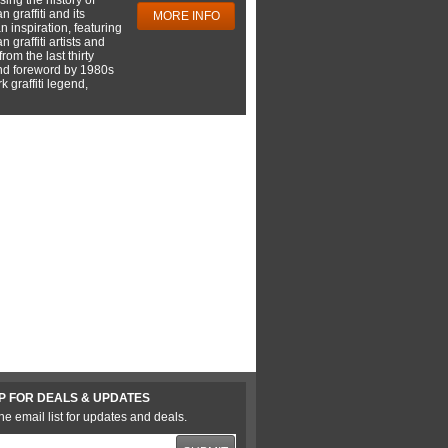
 graffiti and its
MORE INFO
 inspiration, featuring
 graffiti artists and
rom the last thirty
nd foreword by 1980s
 graffiti legend,
P FOR DEALS & UPDATES
he email list for updates and deals.