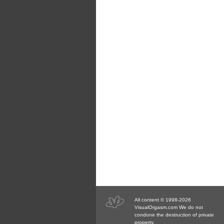
All content © 1998-2026
VisualOrgasm.com We do not
condone the destruction of private
property.