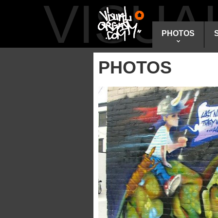
VISU
PHOTOS
PHOTOS