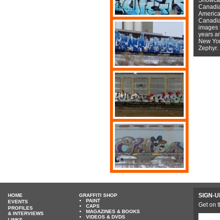
Canadian
American
Canadian
images f
years a
New York
Zephyr.
SIGN-U
HOME
GRAFFITI SHOP
PAINT
EVENTS
Get on t
CAPS
PROFILES
MAGAZINES & BOOKS
& INTERVIEWS
VIDEOS & DVDS
LINKS