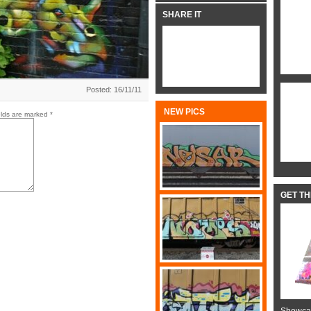
SHARE IT
Posted: 16/11/11
NEW PICS
elds are marked
*
GET T
Showcas