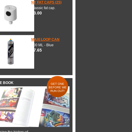
NY FAT CAPS (25)
Classic fat cap.
$3.00
MAXI LOOP CAN
600 ML - Blue
$7.65
HE BOOK
GET ONE
BEFORE WE
RUN OUT!
ing the history of