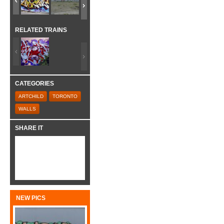
RELATED TRAINS
CATEGORIES
ARTCHILD
TORONTO
WALLS
SHARE IT
NEW PICS