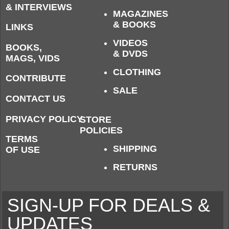
& INTERVIEWS
MAGAZINES
& BOOKS
LINKS
VIDEOS
BOOKS,
& DVDS
MAGS, VIDS
CLOTHING
CONTRIBUTE
SALE
CONTACT US
PRIVACY POLICY
STORE
POLICIES
TERMS
SHIPPING
OF USE
RETURNS
SIGN-UP FOR DEALS &
UPDATES