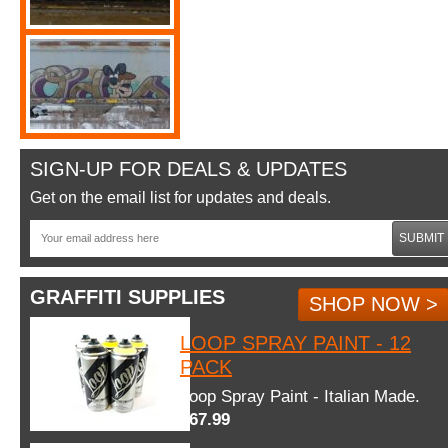
SIGN-UP FOR DEALS & UPDATES
Get on the email list for updates and deals.
SUBMIT
GRAFFITI SUPPLIES
SHOP NOW >
LOOP SPRAY PAINT - 12
PACK
Loop Spray Paint - Italian Made.
$67.99