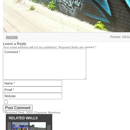
Artchild
Posted: 16/11
Leave a Reply
Your email address will not be published.
Required fields are marked
*
* Required Field. 3000 Character Maximum
RELATED WALLS