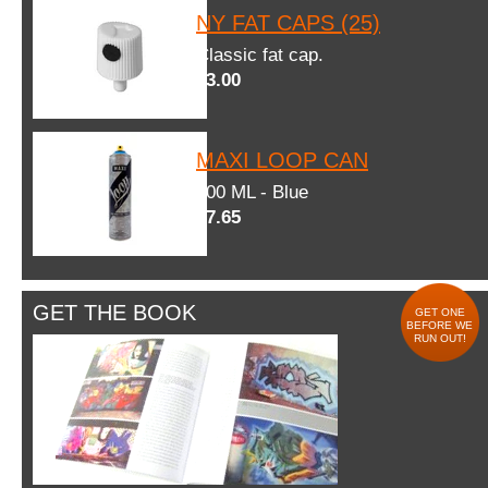
NY FAT CAPS (25)
Classic fat cap.
$3.00
MAXI LOOP CAN
600 ML - Blue
$7.65
GET THE BOOK
GET ONE
BEFORE WE
RUN OUT!