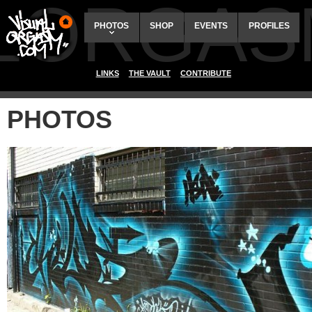
ALORGAS
PHOTOS
SHOP
EVENTS
PROFILES
LINKS
THE VAULT
CONTRIBUTE
PHOTOS