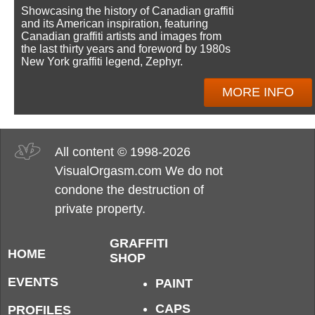
Showcasing the history of Canadian graffiti
and its American inspiration, featuring
Canadian graffiti artists and images from
the last thirty years and foreword by 1980s
New York graffiti legend, Zephyr.
MORE INFO
All content © 1998-2026
VisualOrgasm.com We do not
condone the destruction of
private property.
GRAFFITI
HOME
SHOP
EVENTS
PAINT
CAPS
PROFILES