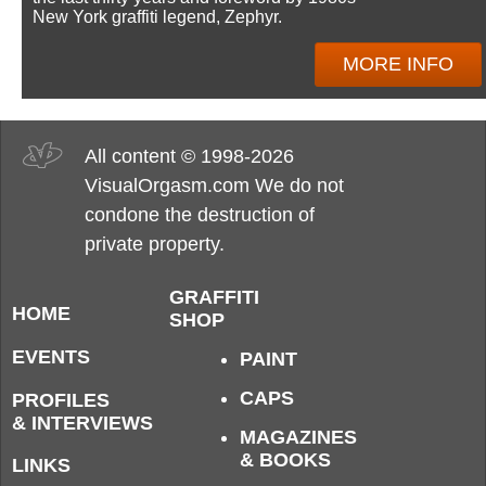
New York graffiti legend, Zephyr.
MORE INFO
All content © 1998-2026
VisualOrgasm.com We do not
condone the destruction of
private property.
GRAFFITI
HOME
SHOP
EVENTS
PAINT
CAPS
PROFILES
& INTERVIEWS
MAGAZINES
& BOOKS
LINKS