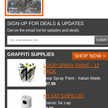
SIGN-UP FOR DEALS & UPDATES
Get on the email list for updates and deals.
SUBMIT
GRAFFITI SUPPLIES
SHOP NOW >
LOOP SPRAY PAINT - 12
PACK
Loop Spray Paint - Italian Made.
$67.99
NY FAT CAPS (25)
Classic fat cap.