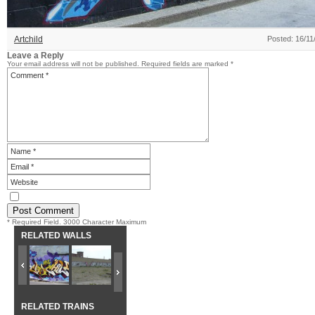
Artchild
Posted: 16/11
Leave a Reply
Your email address will not be published.
Required fields are marked
*
* Required Field. 3000 Character Maximum
RELATED WALLS
RELATED TRAINS