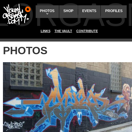
ALORGAS
PHOTOS
SHOP
EVENTS
PROFILES
LINKS
THE VAULT
CONTRIBUTE
PHOTOS