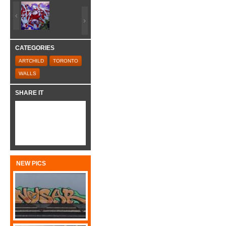
CATEGORIES
ARTCHILD
TORONTO
WALLS
SHARE IT
NEW PICS