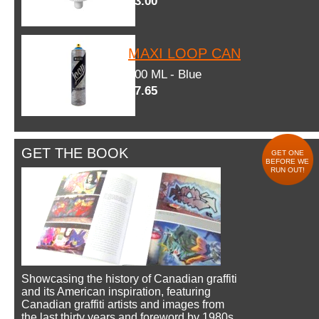
$3.00
MAXI LOOP CAN
600 ML - Blue
$7.65
GET THE BOOK
GET ONE
BEFORE WE
RUN OUT!
Showcasing the history of Canadian graffiti
and its American inspiration, featuring
Canadian graffiti artists and images from
the last thirty years and foreword by 1980s