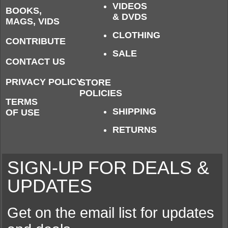
VIDEOS
BOOKS,
& DVDS
MAGS, VIDS
CLOTHING
CONTRIBUTE
SALE
CONTACT US
PRIVACY POLICY
STORE
POLICIES
TERMS
SHIPPING
OF USE
RETURNS
SIGN-UP FOR DEALS &
UPDATES
Get on the email list for updates